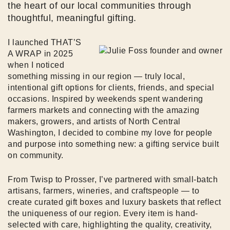
the heart of our local communities through
thoughtful, meaningful gifting.
I launched THAT’S
A WRAP in 2025
when I noticed
something missing in our region — truly local,
intentional gift options for clients, friends, and special
occasions. Inspired by weekends spent wandering
farmers markets and connecting with the amazing
makers, growers, and artists of North Central
Washington, I decided to combine my love for people
and purpose into something new: a gifting service built
on community.
From Twisp to Prosser, I’ve partnered with small-batch
artisans, farmers, wineries, and craftspeople — to
create curated gift boxes and luxury baskets that reflect
the uniqueness of our region. Every item is hand-
selected with care, highlighting the quality, creativity,