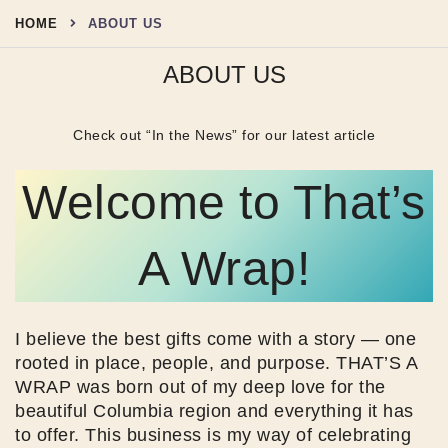
Skip
HOME
ABOUT US
to
content
ABOUT US
Check out “In the News” for our latest article
Welcome to That’s
A Wrap!
I believe the best gifts come with a story — one
rooted in place, people, and purpose. THAT’S A
WRAP was born out of my deep love for the
beautiful Columbia region and everything it has
to offer. This business is my way of celebrating