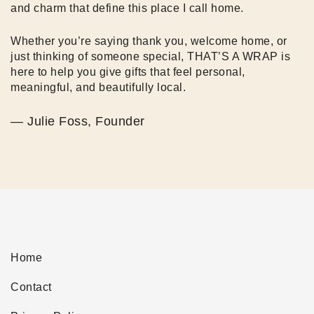
and charm that define this place I call home.
Whether you’re saying thank you, welcome home, or
just thinking of someone special, THAT’S A WRAP is
here to help you give gifts that feel personal,
meaningful, and beautifully local.
— Julie Foss, Founder
Home
Contact