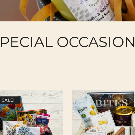
PECIAL OCCASIO
SALE!