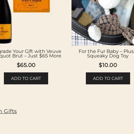
rade Your Gift with Veuve
For the Fur Baby – Plu
cquot Brut – Just $65 More
Squeaky Dog Toy
$
65.00
$
10.00
ADD TO CART
ADD TO CART
 Gifts