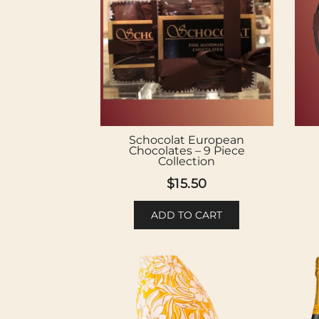
Schocolat European
Chocolates – 9 Piece
Collection
$
15.50
ADD TO CART