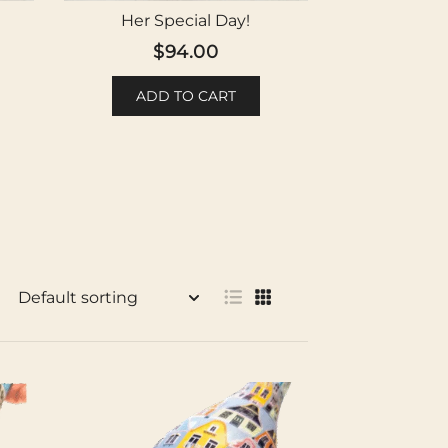
Her Special Day!
$
94.00
ADD TO CART