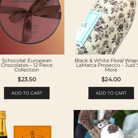
Schocolat European
Black & White Floral Wra
Chocolates – 12 Piece
LaMarca Prosecco – Just
Collection
More
$
23.50
$
24.00
ADD TO CART
ADD TO CART