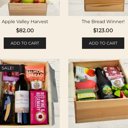
Apple Valley Harvest
The Bread Winner!
$
82.00
$
123.00
ADD TO CART
ADD TO CART
SALE!