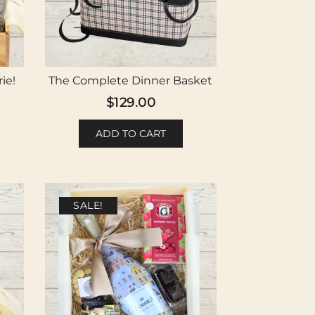
ie!
The Complete Dinner Basket
$
129.00
ADD TO CART
SALE!