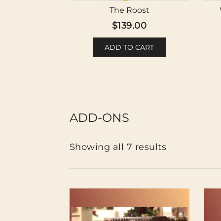
The Roost
$
139.00
ADD TO CART
ADD-ONS
Showing all 7 results