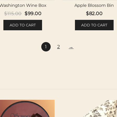
Washington Wine Box
Apple Blossom Bin
Original
Current
$
115.00
$
99.00
$
82.00
price
price
ADD TO CART
ADD TO CART
was:
is:
$115.00.
$99.00.
1
2
→