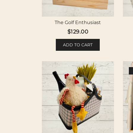
The Golf Enthusiast
$
129.00
ADD TO CART