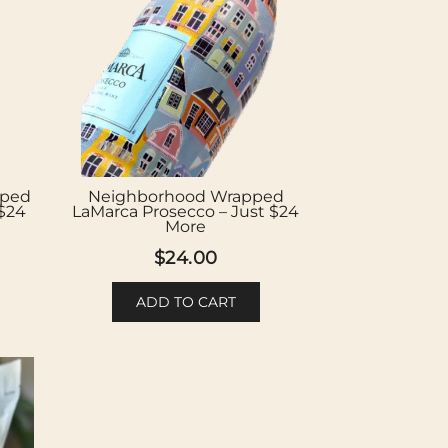
pped
Neighborhood Wrapped
 $24
LaMarca Prosecco – Just $24
More
$
24.00
ADD TO CART