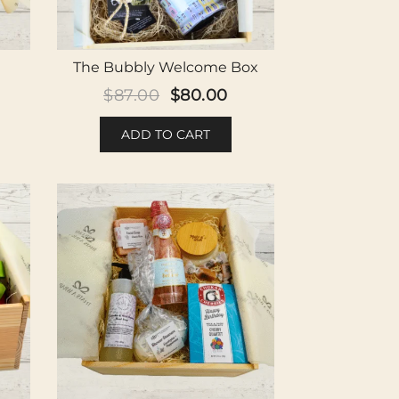
The Bubbly Welcome Box
Original
Current
$
87.00
$
80.00
price
price
ADD TO CART
was:
is:
$87.00.
$80.00.