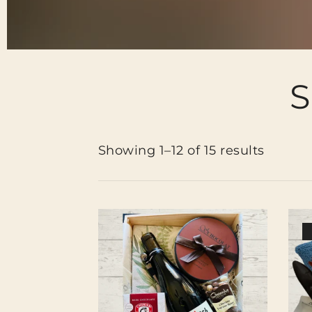
S
Showing 1–12 of 15 results