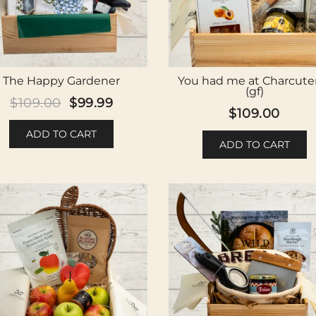
The Happy Gardener
You had me at Charcuter
(gf)
Original
Current
$
109.00
$
99.99
$
109.00
price
price
ADD TO CART
was:
is:
ADD TO CART
$109.00.
$99.99.