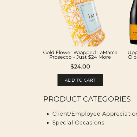
Gold Flower Wrapped LaMarca
Upg
Prosecco – Just $24 More
Cli
$
24.00
ADD TO CART
PRODUCT CATEGORIES
Client/Employee Appreciation
Special Occasions