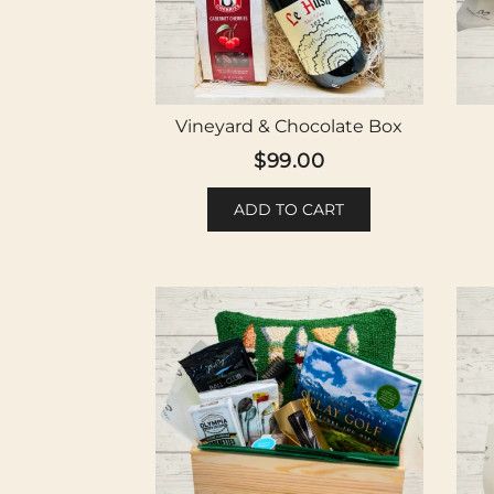
Vineyard & Chocolate Box
$
99.00
ADD TO CART