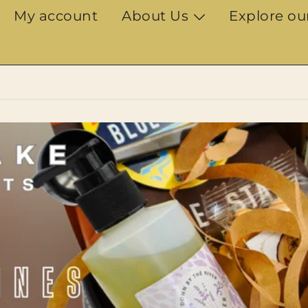
My account
About Us
Explore ou