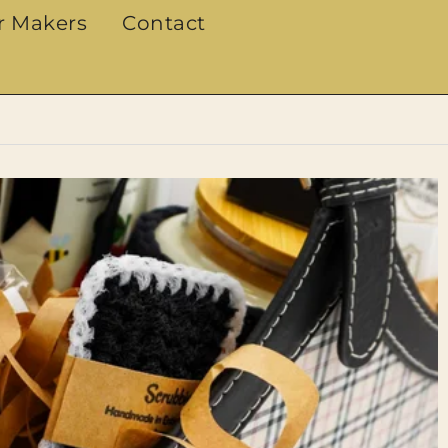
r Makers
Contact