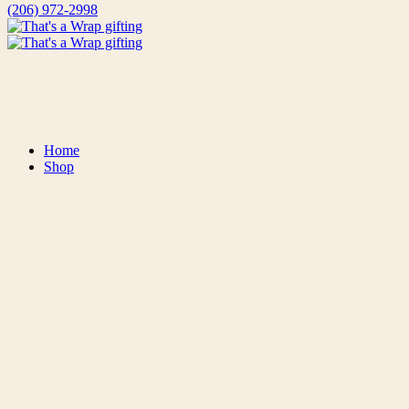
(206) 972-2998
That's A Wrap Gifting
Thoughtfully Curated, Locally Sourced Gift Baskets and Packages
Home
Shop