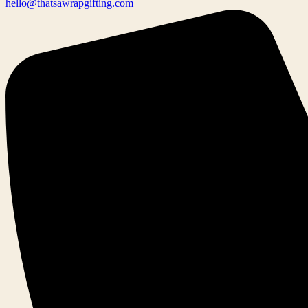
hello@thatsawrapgifting.com