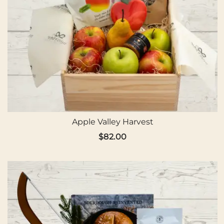
Apple Valley Harvest
$
82.00