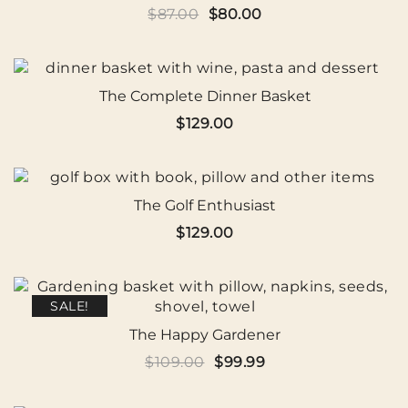
Original
Current
$
87.00
$
80.00
price
price
was:
is:
$87.00.
$80.00.
The Complete Dinner Basket
$
129.00
The Golf Enthusiast
$
129.00
SALE!
The Happy Gardener
Original
Current
$
109.00
$
99.99
price
price
was:
is: