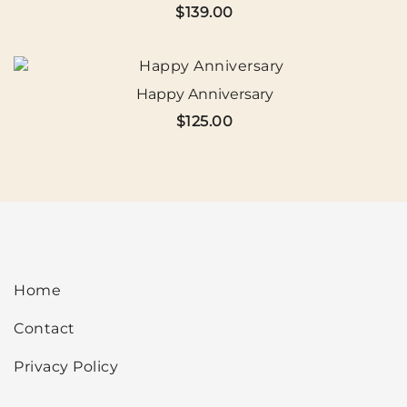
$
139.00
Happy Anniversary
$
125.00
Home
Contact
Privacy Policy