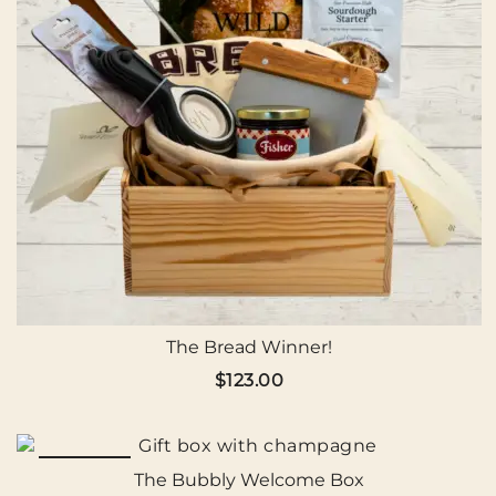
The Bread Winner!
$
123.00
SALE!
The Bubbly Welcome Box