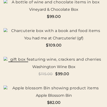
$109.00.
$99.99.
Vineyard & Chocolate Box
$
99.00
You had me at Charcuterie! (gf)
$
109.00
SALE!
Washington Wine Box
Original
Current
$
115.00
$
99.00
price
price
was:
is:
$115.00.
$99.00.
Apple Blossom Bin
$
82.00