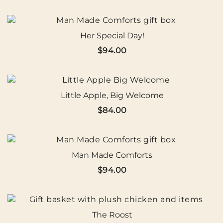
Her Special Day!
$
94.00
Little Apple, Big Welcome
$
84.00
Man Made Comforts
$
94.00
The Roost