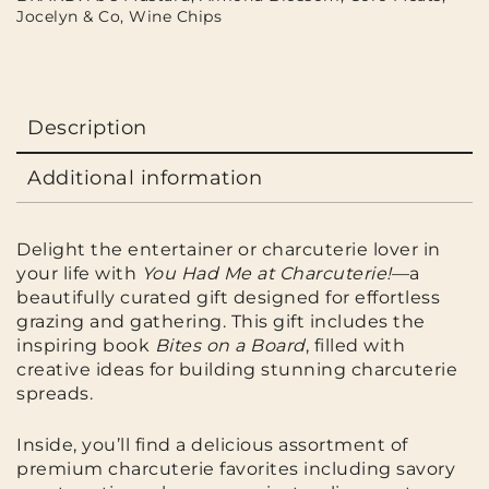
Jocelyn & Co
,
Wine Chips
Description
Additional information
Delight the entertainer or charcuterie lover in
your life with
You Had Me at Charcuterie!
—a
beautifully curated gift designed for effortless
grazing and gathering. This gift includes the
inspiring book
Bites on a Board
, filled with
creative ideas for building stunning charcuterie
spreads.
Inside, you’ll find a delicious assortment of
premium charcuterie favorites including savory