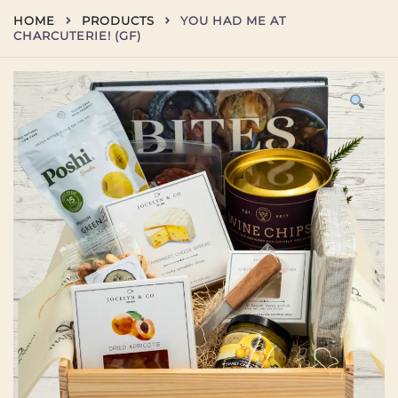
Skip
HOME
PRODUCTS
YOU HAD ME AT
to
CHARCUTERIE! (GF)
content