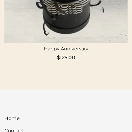
Happy Anniversary
$
125.00
Home
Contact