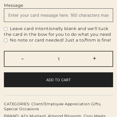
Message
Leave card intentionally blank and we'll tuck
the card in the bow for you to do what you need
No note or card needed! Just a to/from is fine!
You
-
+
had
me
at
Charcuterie!
ADD TO CART
(gf)
quantity
CATEGORIES:
Client/Employee Appreciation Gifts
,
Special Occasions
BRAND:
AJ's Mustard
,
Almond Blossom
,
Coro Meats
,