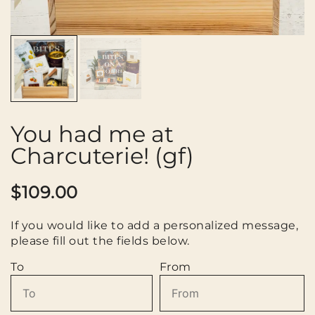
You had me at
Charcuterie! (gf)
$
109.00
If you would like to add a personalized message,
please fill out the fields below.
To
From