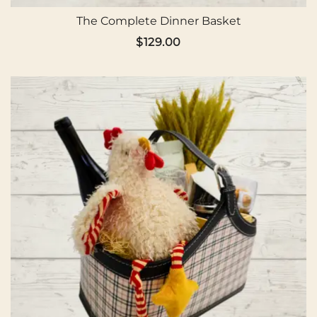
The Complete Dinner Basket
$
129.00