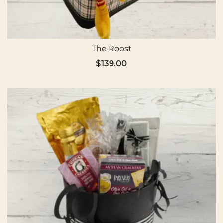
The Roost
$
139.00