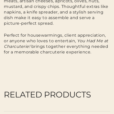
meats, artisan cheeses, apricots, olives, nuts,
mustard, and crispy chips. Thoughtful extras like
napkins, a knife spreader, and a stylish serving
dish make it easy to assemble and serve a
picture-perfect spread.
Perfect for housewarmings, client appreciation,
or anyone who loves to entertain,
You Had Me at
Charcuterie!
brings together everything needed
for a memorable charcuterie experience.
RELATED PRODUCTS