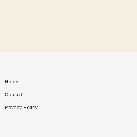
Home
Contact
Privacy Policy