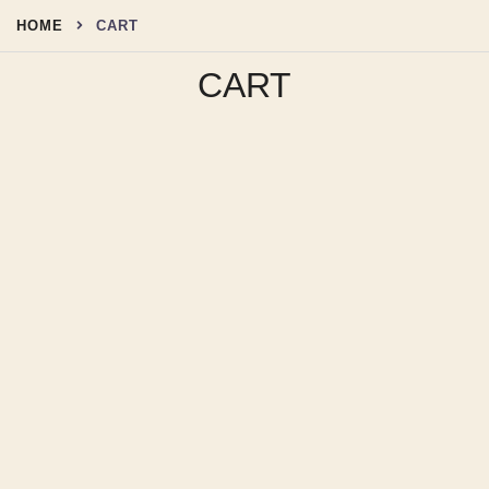
Skip
HOME
CART
to
content
CART