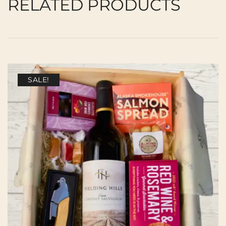
RELATED PRODUCTS
SALE!