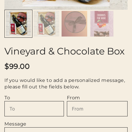
Vineyard & Chocolate Box
$
99.00
If you would like to add a personalized message,
please fill out the fields below.
To
From
Message