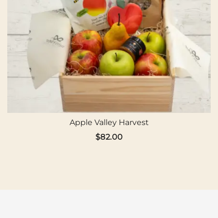
Apple Valley Harvest
$
82.00