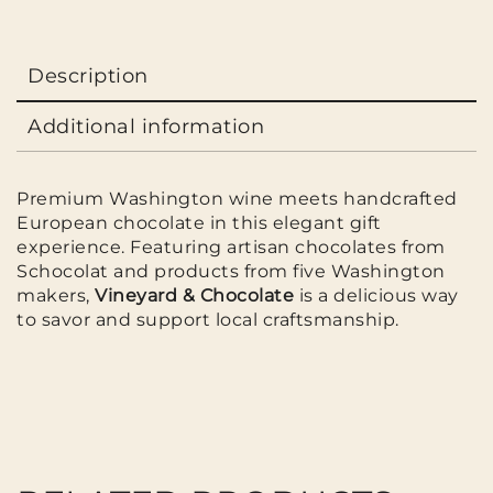
Description
Additional information
Premium Washington wine meets handcrafted
European chocolate in this elegant gift
experience. Featuring artisan chocolates from
Schocolat
and products from five Washington
makers,
Vineyard & Chocolate
is a delicious way
to savor and support local craftsmanship.