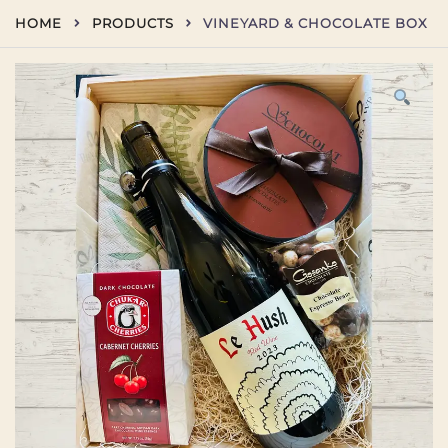
Skip
HOME
PRODUCTS
VINEYARD & CHOCOLATE BOX
to
content