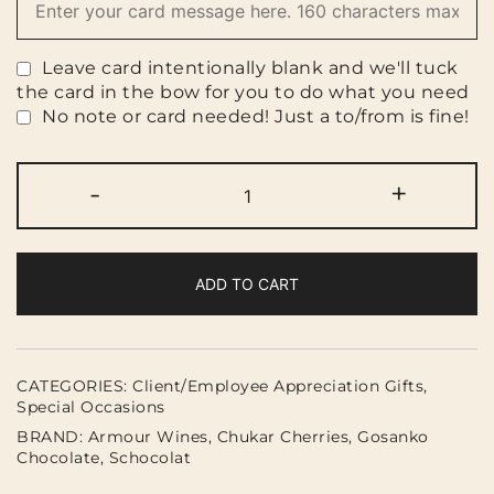
Leave card intentionally blank and we'll tuck
the card in the bow for you to do what you need
No note or card needed! Just a to/from is fine!
Vineyard
-
+
&
Chocolate
Box
quantity
ADD TO CART
CATEGORIES:
Client/Employee Appreciation Gifts
,
Special Occasions
BRAND:
Armour Wines
,
Chukar Cherries
,
Gosanko
Chocolate
,
Schocolat