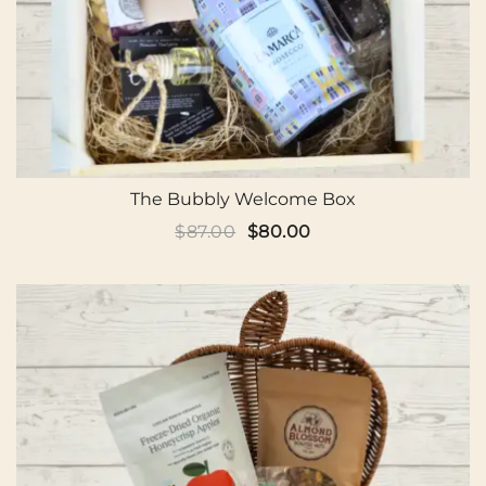
The Bubbly Welcome Box
Original
Current
$
87.00
$
80.00
price
price
was:
is:
$87.00.
$80.00.