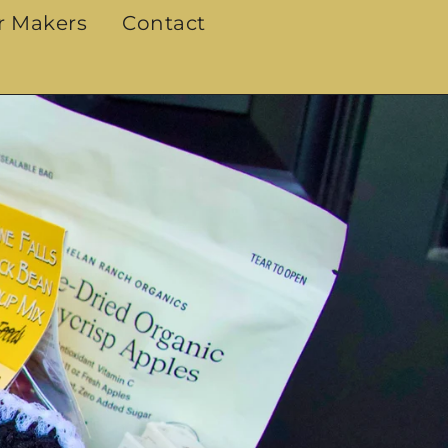
r Makers
Contact