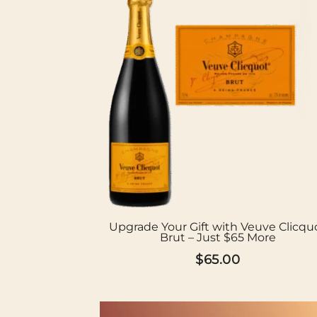
Upgrade Your Gift with Veuve Clicqu
Brut – Just $65 More
$
65.00