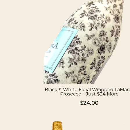
Black & White Floral Wrapped LaMar
Prosecco – Just $24 More
$
24.00