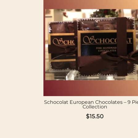
Schocolat European Chocolates – 9 Pi
Collection
$
15.50