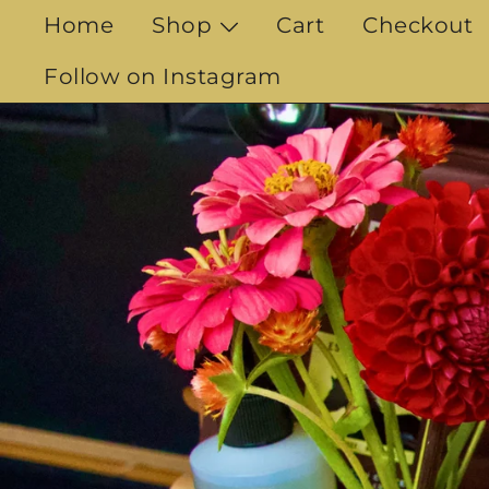
Skip
Home
Shop
Cart
Checkout
to
content
Follow on Instagram