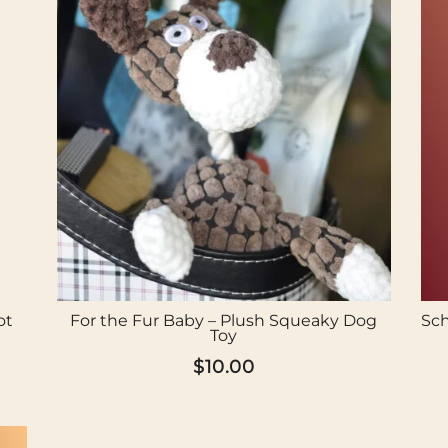
ot
For the Fur Baby – Plush Squeaky Dog
Sch
Toy
$
10.00