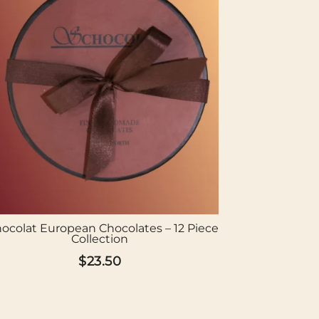
ocolat European Chocolates – 12 Piece
Collection
$
23.50