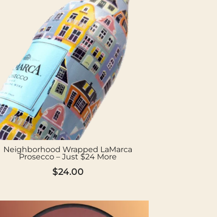
Neighborhood Wrapped LaMarca
Prosecco – Just $24 More
$
24.00