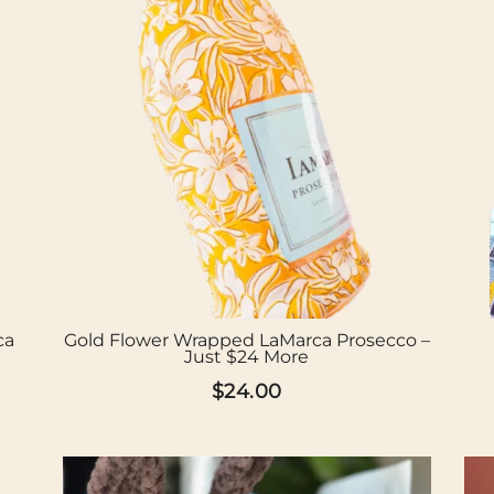
ca
Gold Flower Wrapped LaMarca Prosecco –
Just $24 More
$
24.00