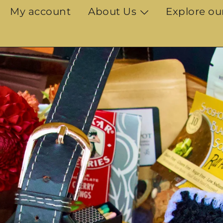
My account
About Us
Explore ou