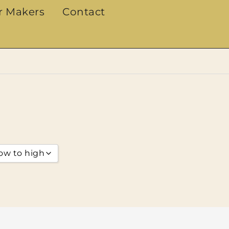
r Makers
Contact
low to high
arity
g
 low to high
 high to low