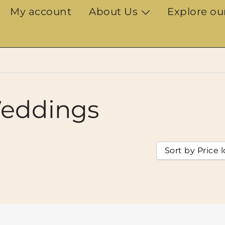
My account
About Us
Explore ou
eddings
Sort by Price 
Sort by Popul
Sort by Ratin
Sort by Price
Sort by Price