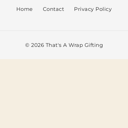
Sort by Newn
Home
Contact
Privacy Policy
Sort by Name 
Sort by Name 
© 2026 That's A Wrap Gifting